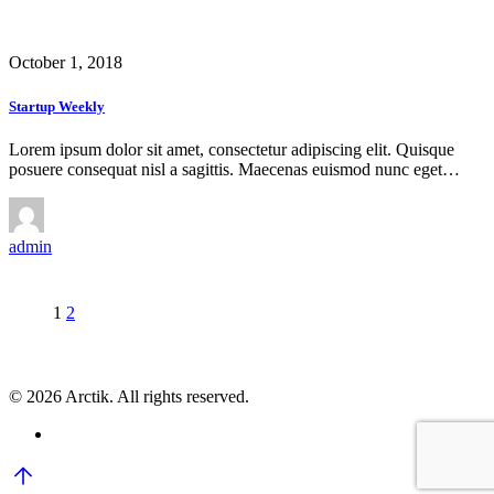
October 1, 2018
Startup Weekly
Lorem ipsum dolor sit amet, consectetur adipiscing elit. Quisque
posuere consequat nisl a sagittis. Maecenas euismod nunc eget…
admin
1
2
© 2026 Arctik. All rights reserved.