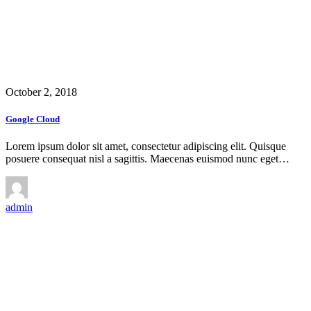
October 2, 2018
Google Cloud
Lorem ipsum dolor sit amet, consectetur adipiscing elit. Quisque
posuere consequat nisl a sagittis. Maecenas euismod nunc eget…
admin