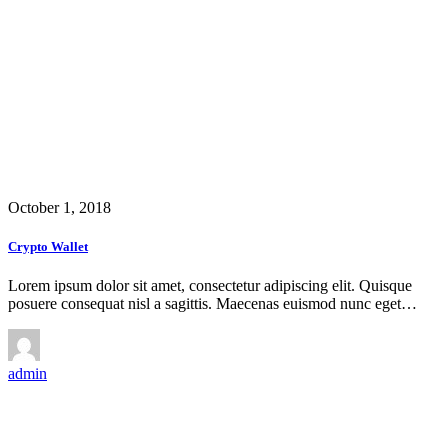
October 1, 2018
Crypto Wallet
Lorem ipsum dolor sit amet, consectetur adipiscing elit. Quisque
posuere consequat nisl a sagittis. Maecenas euismod nunc eget…
admin