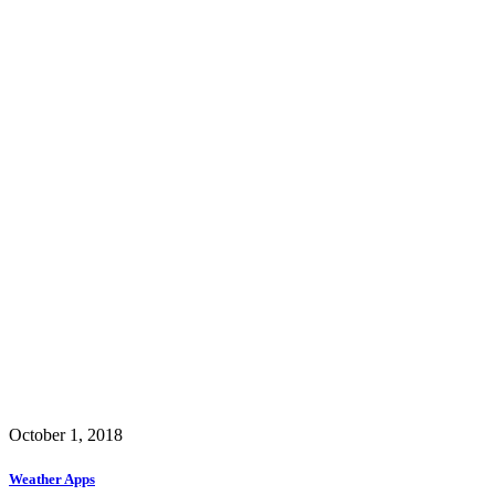
October 1, 2018
Weather Apps