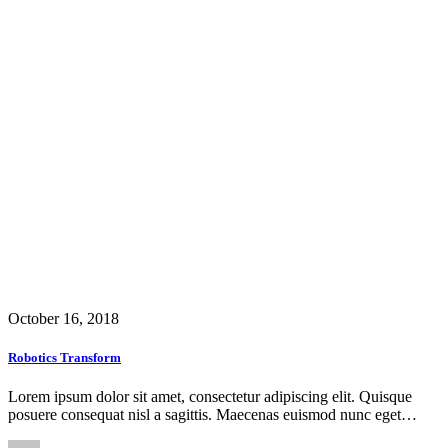
October 16, 2018
Robotics Transform
Lorem ipsum dolor sit amet, consectetur adipiscing elit. Quisque
posuere consequat nisl a sagittis. Maecenas euismod nunc eget…