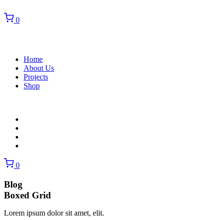
0
Home
About Us
Projects
Shop
Home
About Us
Projects
Shop
0
Blog
Boxed Grid
Lorem ipsum dolor sit amet, elit.