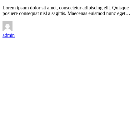
Lorem ipsum dolor sit amet, consectetur adipiscing elit. Quisque
posuere consequat nisl a sagittis. Maecenas euismod nunc eget…
admin