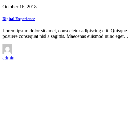
October 16, 2018
Digital Experience
Lorem ipsum dolor sit amet, consectetur adipiscing elit. Quisque
posuere consequat nisl a sagittis. Maecenas euismod nunc eget…
admin